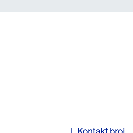
Kontakt broj