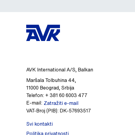
AVK International A/S, Balkan
Maršala Tolbuhina 44
,
11000
Beograd
,
Srbija
Telefon:
+ 381 60 6003 477
E-mail:
Zatražiti e-mail
VAT-Broj (PIB):
DK-57693517
Svi kontakti
Politika privatnosti