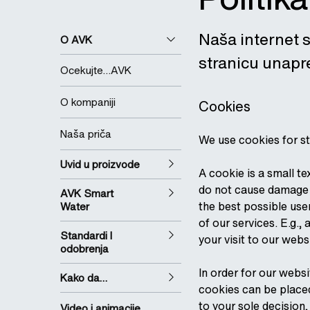
Naša internet s
O AVK
stranicu unapre
Ocekujte…AVK
O kompaniji
Cookies
Naša priča
We use cookies for st
Uvid u proizvode
A cookie is a small t
do not cause damage o
AVK Smart
the best possible use
Water
of our services. E.g.
Standardi I
your visit to our webs
odobrenja
In order for our webs
Kako da…
cookies can be placed
to your sole decision
Video i animacije