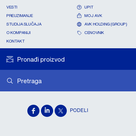
VESTI
UPIT
PREUZIMANJE
MOJ AVK
STUDIJA SLUČAJA
AVK HOLDING (GROUP)
O KOMPANIJI
CENOVNIK
KONTAKT
Pronađi proizvod
Pretraga
PODELI