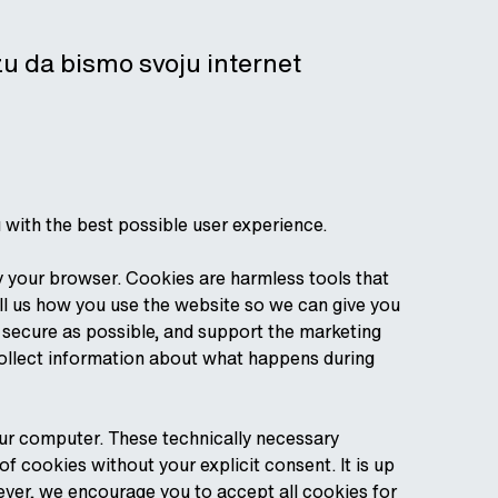
izu da bismo svoju internet
u with the best possible user experience.
by your browser. Cookies are harmless tools that
ll us how you use the website so we can give you
d secure as possible, and support the marketing
collect information about what happens during
our computer. These technically necessary
 cookies without your explicit consent. It is up
ever, we encourage you to accept all cookies for