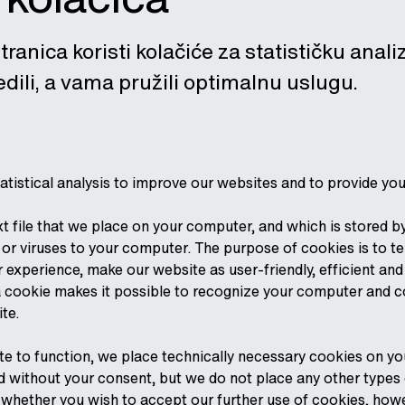
tranica koristi kolačiće za statističku anal
dili, a vama pružili optimalnu uslugu.
atistical analysis to improve our websites and to provide yo
ext file that we place on your computer, and which is stored 
r viruses to your computer. The purpose of cookies is to te
r experience, make our website as user-friendly, efficient an
, a cookie makes it possible to recognize your computer and 
ite.
ite to function, we place technically necessary cookies on y
 without your consent, but we do not place any other types of
, whether you wish to accept our further use of cookies, how