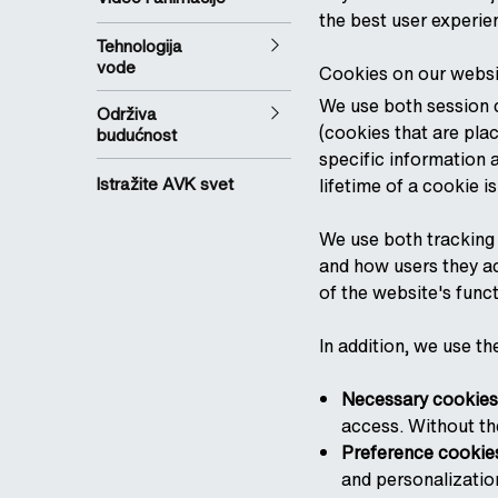
the best user experie
Tehnologija
vode
Cookies on our websi
We use both session c
Održiva
(cookies that are pla
budućnost
specific information 
Istražite AVK svet
lifetime of a cookie i
We use both tracking 
and how users they acc
of the website's funct
In addition, we use th
Necessary cookies
access. Without th
Preference cookie
and personalizatio