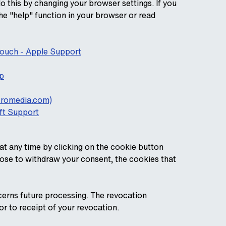
do this by changing your browser settings. If you
he "help" function in your browser or read
 touch - Apple Support
p
acromedia.com)
oft Support
t any time by clicking on the cookie button
oose to withdraw your consent, the cookies that
cerns future processing. The revocation
or to receipt of your revocation.