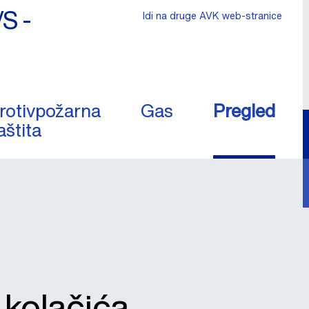
/S -
Idi na druge AVK web-stranice
rotivpožarna
Gas
Pregled
aštita
a kolačića