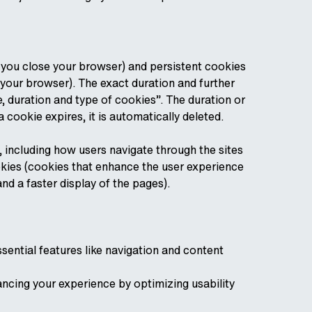
 you close your browser) and persistent cookies
your browser). The exact duration and further
 duration and type of cookies”. The duration or
a cookie expires, it is automatically deleted.
, including how users navigate through the sites
cookies (cookies that enhance the user experience
nd a faster display of the pages).
sential features like navigation and content
ncing your experience by optimizing usability