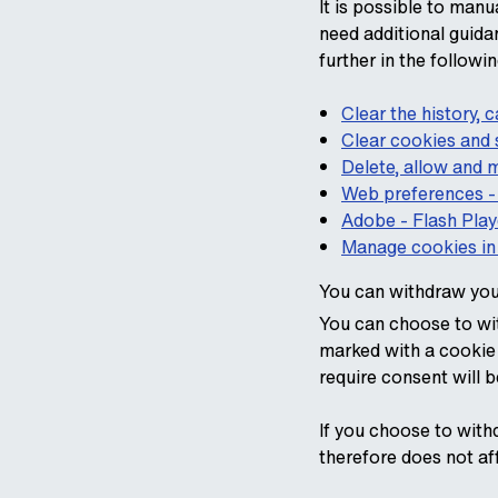
It is possible to manu
need additional guida
further in the follow
Clear the history,
Clear cookies and s
Delete, allow and
Web preferences -
Adobe - Flash Play
Manage cookies in 
You can withdraw you
You can choose to wit
marked with a cookie 
require consent will 
If you choose to with
therefore does not af