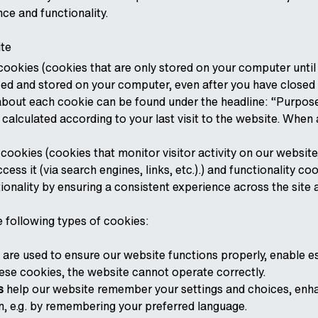
nce and functionality.
te
ookies (cookies that are only stored on your computer until
ced and stored on your computer, even after you have closed 
about each cookie can be found under the headline: “Purpose,
s calculated according to your last visit to the website. When 
cookies (cookies that monitor visitor activity on our website
ess it (via search engines, links, etc.).) and functionality 
ionality by ensuring a consistent experience across the site a
e following types of cookies:
are used to ensure our website functions properly, enable es
ese cookies, the website cannot operate correctly.
s
help our website remember your settings and choices, enha
n, e.g. by remembering your preferred language.