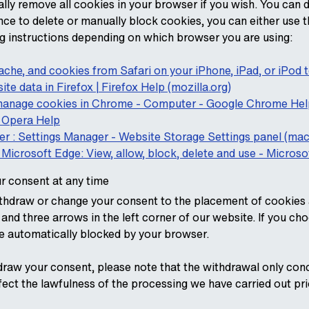
ally remove all cookies in your browser if you wish. You can 
nce to delete or manually block cookies, you can either use t
ing instructions depending on which browser you are using:
 cache, and cookies from Safari on your iPhone, iPad, or iPod
ite data in Firefox | Firefox Help (mozilla.org)
 manage cookies in Chrome - Computer - Google Chrome Hel
 Opera Help
er : Settings Manager - Website Storage Settings panel (m
Microsoft Edge: View, allow, block, delete and use - Micros
r consent at any time
hdraw or change your consent to the placement of cookies a
and three arrows in the left corner of our website. If you ch
be automatically blocked by your browser.
draw your consent, please note that the withdrawal only con
fect the lawfulness of the processing we have carried out pri