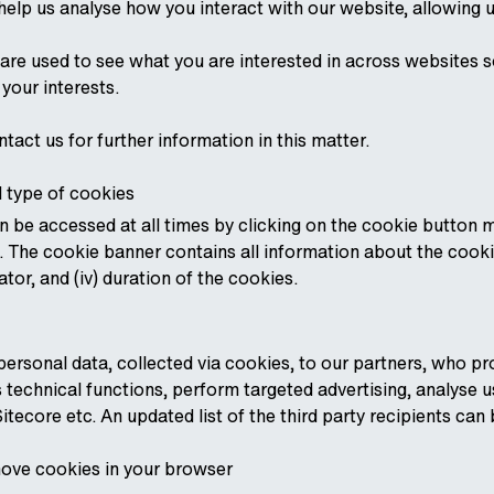
help us analyse how you interact with our website, allowing u
are used to see what you are interested in across websites so
 your interests.
ntact us for further information in this matter.
 type of cookies
 be accessed at all times by clicking on the cookie button m
. The cookie banner contains all information about the cookie
ator, and (iv) duration of the cookies.
ersonal data, collected via cookies, to our partners, who pro
 technical functions, perform targeted advertising, analyse 
itecore etc. An updated list of the third party recipients ca
ove cookies in your browser