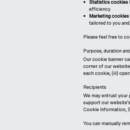
Statistics cookies
efficiency.
Marketing cookies
tailored to you and
Please feel free to co
Purpose, duration and
Our cookie banner can
corner of our website
each cookie, (iii) oper
Recipients
We may entrust your p
support our website’s
Cookie Information, S
You can manually rem