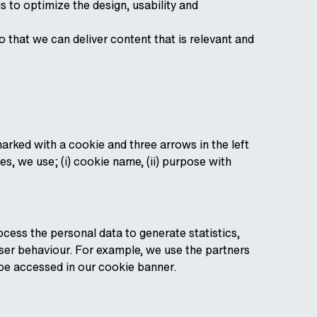
s to optimize the design, usability and
 that we can deliver content that is relevant and
arked with a cookie and three arrows in the left
s, we use; (i) cookie name, (ii) purpose with
cess the personal data to generate statistics,
user behaviour. For example, we use the partners
n be accessed in our cookie banner.