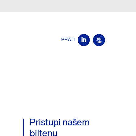
PRATI
Pristupi našem
biltenu