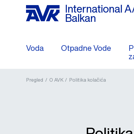
International A
Balkan
Voda
Otpadne Vode
P
z
Pregled
/
O AVK /
Politika kolačića
Politik